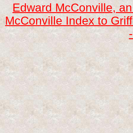
Edward McConville, an
McConville Index to Griff