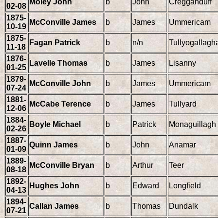
Moley John
b
John
Cregganduff
02-08
1875-
McConville James
b
James
Ummericam
10-19
1875-
Fagan Patrick
b
n/n
Tullyogallagh
11-18
1876-
Lavelle Thomas
b
James
Lisanny
01-25
1879-
McConville John
b
James
Ummericam
07-24
1881-
McCabe Terence
b
James
Tullyard
12-06
1884-
Boyle Michael
b
Patrick
Monaguillagh
02-26
1887-
Quinn James
b
John
Anamar
01-09
1889-
McConville Bryan
b
Arthur
Teer
08-18
1892-
Hughes John
b
Edward
Longfield
04-13
1894-
Callan James
b
Thomas
Dundalk
07-21