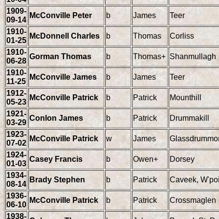
1909-
McConville Peter
b
James
Teer
09-14
1910-
McDonnell Charles
b
Thomas
Corliss
01-25
1910-
Gorman Thomas
b
Thomas+
Shanmullagh
06-28
1910-
McConville James
b
James
Teer
11-25
1912-
McConville Patrick
b
Patrick
Mounthill
05-23
1921-
Conlon James
b
Patrick
Drummakill
03-29
1923-
McConville Patrick
w
James
Glassdrummo
07-02
1924-
Casey Francis
b
Owen+
Dorsey
01-03
1934-
Brady Stephen
b
Patrick
Caveek, W'poi
08-14
1936-
McConville Patrick
b
Patrick
Crossmaglen
06-10
1938-