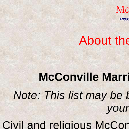
About th
McConville Marr
Note: This list may be
your
Civil and religious McCon