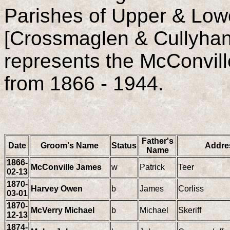
Parishes of Upper & Lo
[Crossmaglen & Cullyhann
represents the McConvill
from 1866 - 1944.
Father's
Date
Groom's Name
Status
Addre
Name
1866-
McConville James
w
Patrick
Teer
02-13
1870-
Harvey Owen
b
James
Corliss
03-01
1870-
McVerry Michael
b
Michael
Skeriff
12-13
1874-