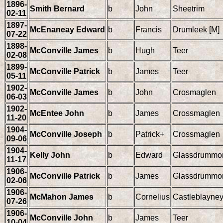
1896-
Smith Bernard
b
John
Sheetrim
02-11
1897-
McEnaneay Edward
b
Francis
Drumleek [M]
07-22
1898-
McConville James
b
Hugh
Teer
02-08
1899-
McConville Patrick
b
James
Teer
05-11
1902-
McConville James
b
John
Crosmaglen
06-03
1902-
McEntee John
b
James
Crossmaglen
11-20
1904-
McConville Joseph
b
Patrick+
Crossmaglen
09-06
1904-
Kelly John
b
Edward
Glassdrummo
11-17
1906-
McConville Patrick
b
James
Glassdrummo
02-06
1906-
McMahon James
b
Cornelius
Castleblayne
07-26
1906-
McConville John
b
James
Teer
10-04