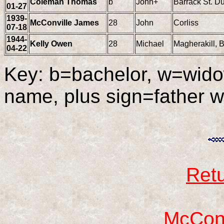
Coleman Thomas
b
John+
Barrack St. D
01-27
1939-
McConville James
28
John
Corliss
07-18
1944-
Kelly Owen
28
Michael
Magherakill, 
04-22
Key: b=bachelor, w=wido
name, plus sign=father 
Retu
McConv