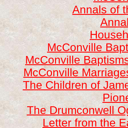
Annals of 
Annal
Househ
McConville Bap
McConville Baptisms
McConville Marriage
The Children of Jam
Pion
The Drumconwell Og
Letter from the E